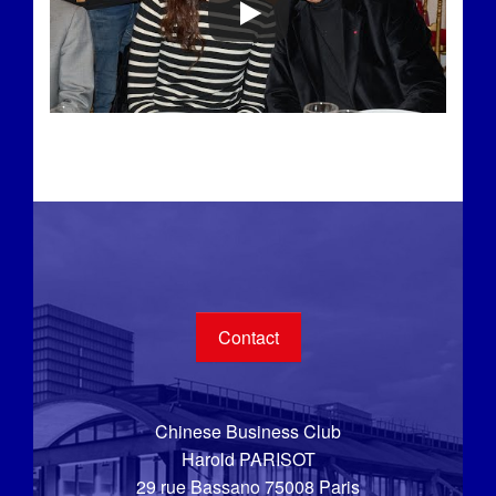
Contact
Chinese Business Club
Harold PARISOT
29 rue Bassano 75008 Paris