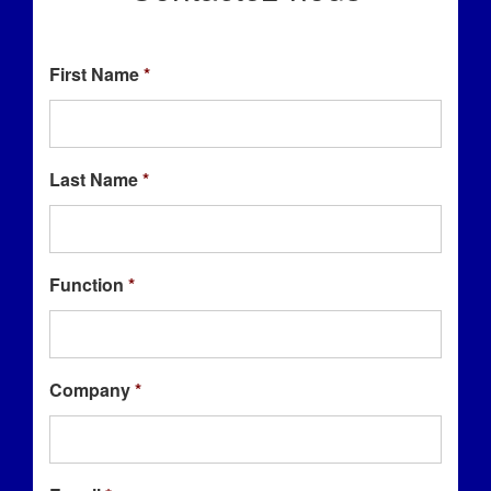
First Name
*
Last Name
*
Function
*
Company
*