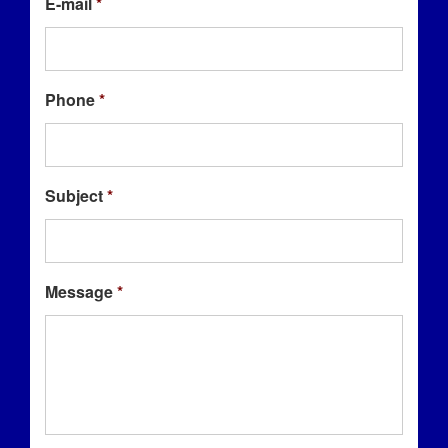
E-mail
*
Phone
*
Subject
*
Message
*