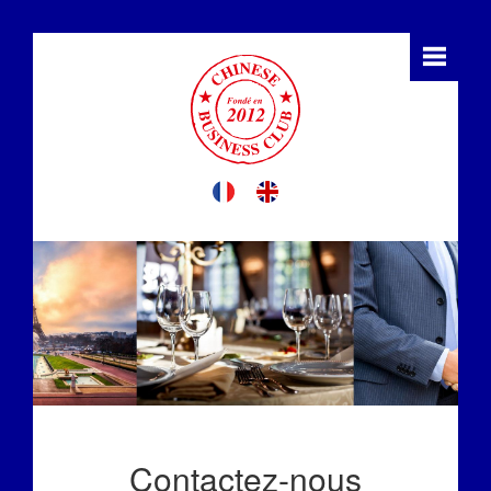
Contactez-nous