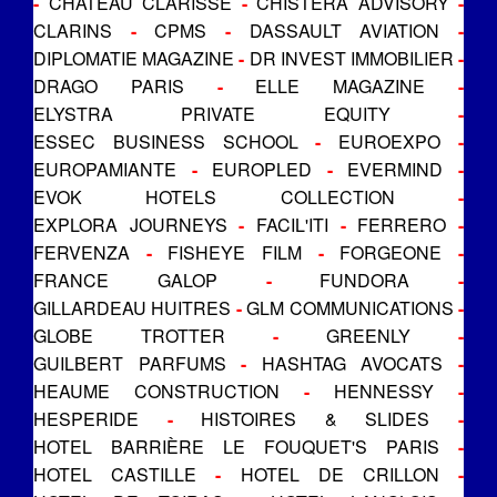
-
CHATEAU CLARISSE
-
CHISTERA ADVISORY
-
CLARINS
-
CPMS
-
DASSAULT AVIATION
-
DIPLOMATIE MAGAZINE
-
DR INVEST IMMOBILIER
-
DRAGO PARIS
-
ELLE MAGAZINE
-
ELYSTRA PRIVATE EQUITY
-
ESSEC BUSINESS SCHOOL
-
EUROEXPO
-
EUROPAMIANTE
-
EUROPLED
-
EVERMIND
-
EVOK HOTELS COLLECTION
-
EXPLORA JOURNEYS
-
FACIL'ITI
-
FERRERO
-
FERVENZA
-
FISHEYE FILM
-
FORGEONE
-
FRANCE GALOP
-
FUNDORA
-
GILLARDEAU HUITRES
-
GLM COMMUNICATIONS
-
GLOBE TROTTER
-
GREENLY
-
GUILBERT PARFUMS
-
HASHTAG AVOCATS
-
HEAUME CONSTRUCTION
-
HENNESSY
-
HESPERIDE
-
HISTOIRES & SLIDES
-
HOTEL BARRIÈRE LE FOUQUET'S PARIS
-
HOTEL CASTILLE
-
HOTEL DE CRILLON
-