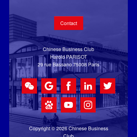
Contact
Chinese Business Club
Harold PARISOT
29 rue Bassano 75008 Paris
Copyright © 2026 Chinese Business
Club