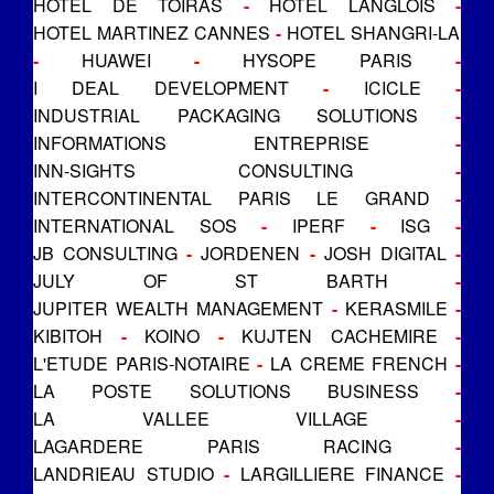
HOTEL DE TOIRAS
-
HOTEL LANGLOIS
-
HOTEL MARTINEZ CANNES
-
HOTEL SHANGRI-LA
-
HUAWEI
-
HYSOPE PARIS
-
I DEAL DEVELOPMENT
-
ICICLE
-
INDUSTRIAL PACKAGING SOLUTIONS
-
INFORMATIONS ENTREPRISE
-
INN-SIGHTS CONSULTING
-
INTERCONTINENTAL PARIS LE GRAND
-
INTERNATIONAL SOS
-
IPERF
-
ISG
-
JB CONSULTING
-
JORDENEN
-
JOSH DIGITAL
-
JULY OF ST BARTH
-
JUPITER WEALTH MANAGEMENT
-
KERASMILE
-
KIBITOH
-
KOINO
-
KUJTEN CACHEMIRE
-
L'ETUDE PARIS-NOTAIRE
-
LA CREME FRENCH
-
LA POSTE SOLUTIONS BUSINESS
-
LA VALLEE VILLAGE
-
LAGARDERE PARIS RACING
-
LANDRIEAU STUDIO
-
LARGILLIERE FINANCE
-