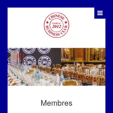
Membres