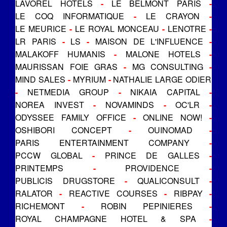
LAVOREL HOTELS
-
LE BELMONT PARIS
-
LE COQ INFORMATIQUE
-
LE CRAYON
-
LE MEURICE
-
LE ROYAL MONCEAU
-
LENOTRE
-
LR PARIS
-
LS
-
MAISON DE L'INFLUENCE
-
MALAKOFF HUMANIS
-
MALONE HOTELS
-
MAURISSAN FOIE GRAS
-
MG CONSULTING
-
MIND SALES
-
MYRIUM
-
NATHALIE LARGE ODIER
-
NETMEDIA GROUP
-
NIKAIA CAPITAL
-
NOREA INVEST
-
NOVAMINDS
-
OC'LR
-
ODYSSEE FAMILY OFFICE
-
ONLINE NOW!
-
OSHIBORI CONCEPT
-
OUINOMAD
-
PARIS ENTERTAINMENT COMPANY
-
PCCW GLOBAL
-
PRINCE DE GALLES
-
PRINTEMPS
-
PROVIDENCE
-
PUBLICIS DRUGSTORE
-
QUALICONSULT
-
RALATOR
-
REACTIVE COURSES
-
RIBPAY
-
RICHEMONT
-
ROBIN PEPINIERES
-
ROYAL CHAMPAGNE HOTEL & SPA
-