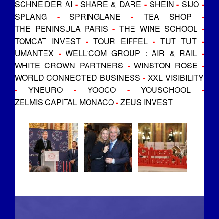
SCHNEIDER AI
-
SHARE & DARE
-
SHEIN
-
SIJO
-
SPLANG
-
SPRINGLANE
-
TEA SHOP
-
THE PENINSULA PARIS
-
THE WINE SCHOOL
-
TOMCAT INVEST
-
TOUR EIFFEL
-
TUT TUT
-
UMANTEX
-
WELL'COM GROUP : AIR & RAIL
-
WHITE CROWN PARTNERS
-
WINSTON ROSE
-
WORLD CONNECTED BUSINESS
-
XXL VISIBILITY
-
YNEURO
-
YOOCO
-
YOUSCHOOL
-
ZELMIS CAPITAL MONACO
-
ZEUS INVEST