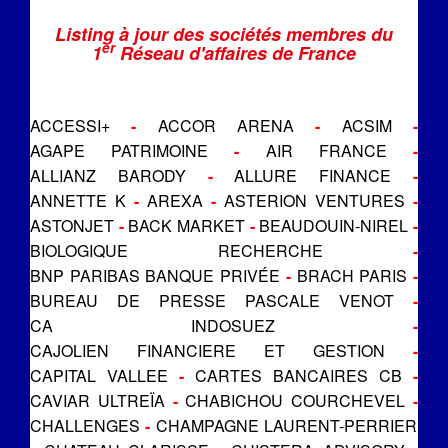
Listing à jour des sociétés membres du
er
1
Réseau d'affaires de France
ACCESSI+
-
ACCOR ARENA
-
ACSIM
-
AGAPE PATRIMOINE
-
AIR FRANCE
-
ALLIANZ BARODY
-
ALLURE FINANCE
-
ANNETTE K
-
AREXA
-
ASTERION VENTURES
-
ASTONJET
-
BACK MARKET
-
BEAUDOUIN-NIREL
-
BIOLOGIQUE RECHERCHE
-
BNP PARIBAS BANQUE PRIVÉE
-
BRACH PARIS
-
BUREAU DE PRESSE PASCALE VENOT
-
CA INDOSUEZ
-
CAJOLIEN FINANCIERE ET GESTION
-
CAPITAL VALLEE
-
CARTES BANCAIRES CB
-
CAVIAR ULTREÏA
-
CHABICHOU COURCHEVEL
-
CHALLENGES
-
CHAMPAGNE LAURENT-PERRIER