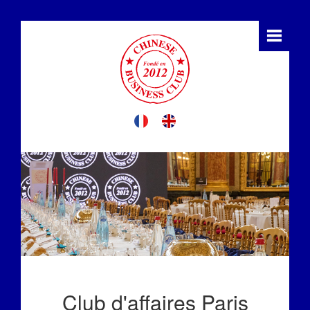
Club d'affaires Paris