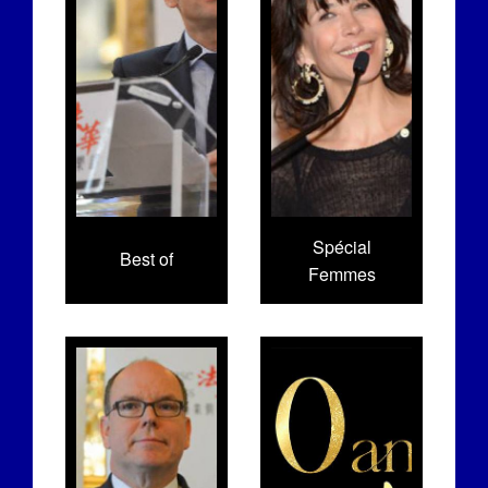
Spécial
Best of
Femmes