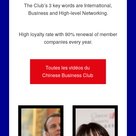
The Club’s 3 key words are International,
Business and High-level Networking.
High loyalty rate with 90% renewal of member
companies every year.
Toutes les vidéos du
Chinese Business Club