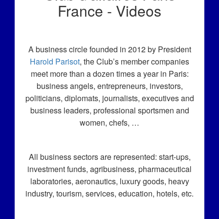
France - Videos
A business circle founded in 2012 by President
Harold Parisot
, the Club’s member companies
meet more than a dozen times a year in Paris:
business angels, entrepreneurs, investors,
politicians, diplomats, journalists, executives and
business leaders, professional sportsmen and
women, chefs, …
All business sectors are represented: start-ups,
investment funds, agribusiness, pharmaceutical
laboratories, aeronautics, luxury goods, heavy
industry, tourism, services, education, hotels, etc.