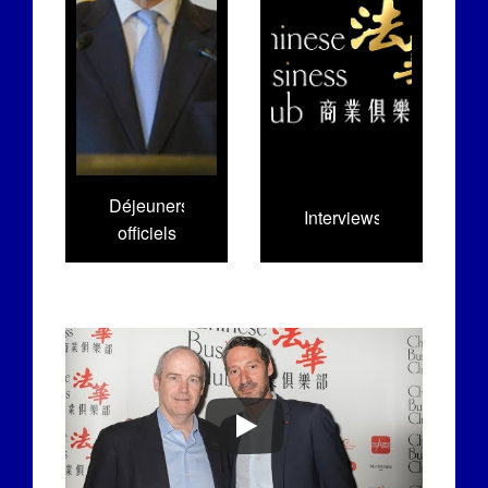
Déjeuners
Interviews
officiels